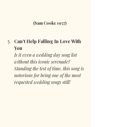
(Sam Cooke 1957)
Can't Help Falling In Love With 
You 
Is it even a wedding day song list 
without this iconic serenade? 
Standing the test of time, this song is 
notorious for being one of the most 
requested wedding songs still!