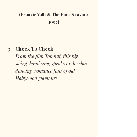
 (Frankie Valli & The Four Seasons 
1967)
Cheek To Cheek
From the film Top hat, this big 
swing-band song speaks to the slow 
dancing, romance fans of old 
Hollywood glamour!