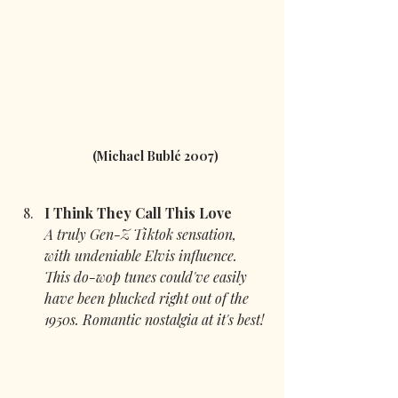
(Michael Bublé 2007) 
I Think They Call This Love 
A truly Gen-Z Tiktok sensation, 
with undeniable Elvis influence. 
This do-wop tunes could've easily 
have been plucked right out of the 
1950s. Romantic nostalgia at it's best!