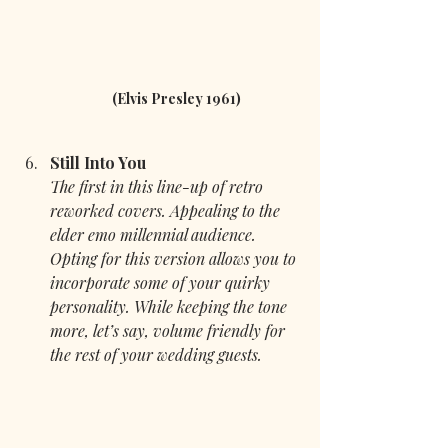
(Elvis Presley 1961)
Still Into You
The first in this line-up of retro 
reworked covers. Appealing to the 
elder emo millennial audience. 
Opting for this version allows you to 
incorporate some of your quirky 
personality. While keeping the tone 
more, let’s say, volume friendly for 
the rest of your wedding guests.