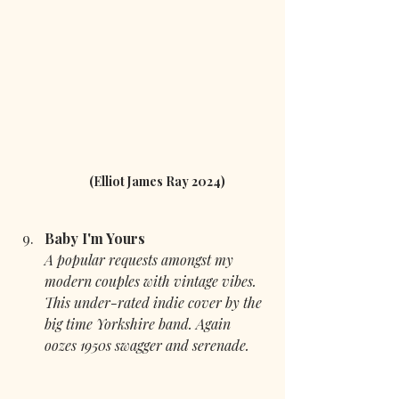
(Elliot James Ray 2024)
Baby I'm Yours 
A popular requests amongst my 
modern couples with vintage vibes. 
This under-rated indie cover by the 
big time Yorkshire band. Again 
oozes 1950s swagger and serenade.