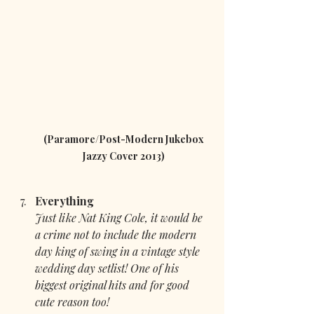
 (Paramore/Post-Modern Jukebox 
Jazzy Cover 2013)
Everything 
Just like Nat King Cole, it would be 
a crime not to include the modern 
day king of swing in a vintage style 
wedding day setlist! One of his 
biggest original hits and for good 
cute reason too!