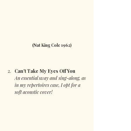
 (Nat King Cole 1962)
Can't Take My Eyes Off You
An essential sway and sing-along, as 
in my repertoires case, I opt for a 
soft acoustic cover!