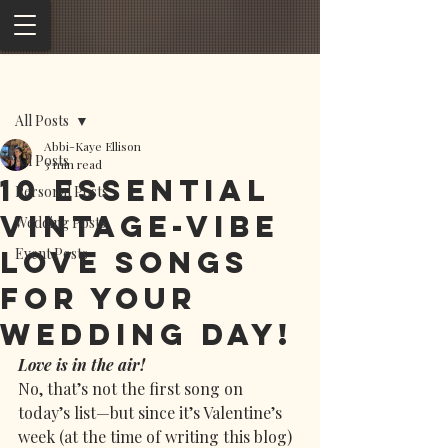
Post
All Posts
Abbi-Kaye Ellison
All Posts
3 min read
10 Essential
Personal Posts
Vintage-Vibe
Wedding Posts
Love Songs
Event Posts
for Your
Wedding Day!
Love is in the air!
No, that’s not the first song on 
today’s list—but since it’s Valentine’s 
week (at the time of writing this blog) 