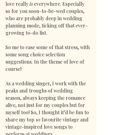
love really 
is
 everywhere. Especially 
so for you soon-to-be-wed couples, 
who are probably deep in wedding 
planning mode, ticking off that ever-
growing to-do list.
So me to ease some of that stress, with 
some song choice selection 
suggestions. In the theme of love of 
course!
As a wedding singer, I work with the 
peaks and troughs of wedding 
season, always keeping the romance 
alive, not just for my couples but for 
myself too! So, I thought it’d be fun to 
share my top 10 favourite vintage and 
vintage-inspired love songs to 
perform at weddings. 