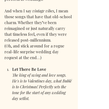
And when I say 
vintage vibes
, I mean 
those songs that have that old-school 
charm. Whether they’ve been 
reimagined or just naturally carry 
that timeless feel, even if they were 
released post-millennium.
(Oh, and stick around for a rogue 
real-life surprise wedding day 
request at the end…)
Let There Be Love
The king of swing and love songs. 
He's is to Valentines day, what Bublé 
is to Christmas! Perfectly sets the 
tone for the start of any wedding 
day setlist.