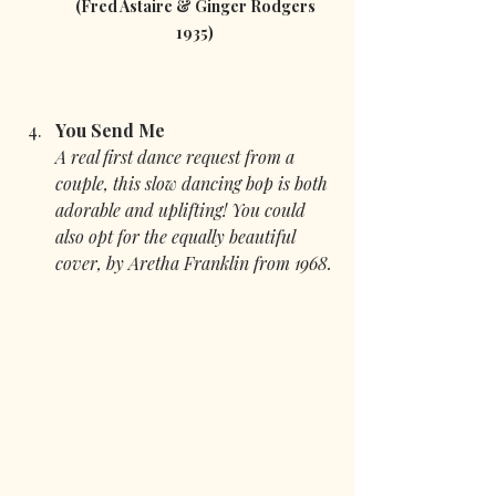
 (Fred Astaire & Ginger Rodgers 
1935)
You Send Me
A real first dance request from a 
couple, this slow dancing bop is both 
adorable and uplifting! You could 
also opt for the equally beautiful 
cover, by Aretha Franklin from 1968.