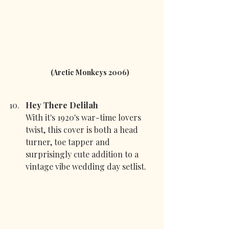
(Arctic Monkeys 2006)
Hey There Delilah 
With it's 1920's war-time lovers 
twist, this cover is both a head 
turner, toe tapper and 
surprisingly cute addition to a 
vintage vibe wedding day setlist.