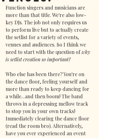
Function singers and musicians are 
more than that title. We're also low-
key DJs. The job not only requires us 
to perform live but to actually create 
the setlist for a variety of events, 
venues and audiences. So I think we 
need to start with the question of
 why 
is setlist creation so important? 
Who else has been there? You're on 
the dance floor, feeling yourself and 
more than ready to keep dancing for 
a while...and then boom! The band 
throws in a depressing mellow track 
to stop you in your own tracks! 
Immediately clearing the dance floor 
(read the room bro). Alternatively, 
have you ever experienced an event 