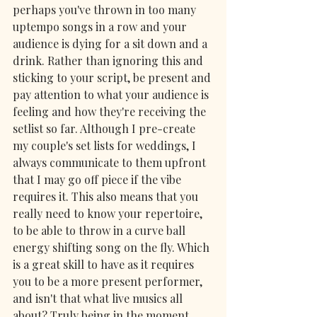
perhaps you've thrown in too many 
uptempo songs in a row and your 
audience is dying for a sit down and a 
drink. Rather than ignoring this and 
sticking to your script, be present and 
pay attention to what your audience is 
feeling and how they're receiving the 
setlist so far. Although I pre-create 
my couple's set lists for weddings, I 
always communicate to them upfront 
that I may go off piece if the vibe 
requires it. This also means that you 
really need to know your repertoire, 
to be able to throw in a curve ball 
energy shifting song on the fly. Which 
is a great skill to have as it requires 
you to be a more present performer, 
and isn't that what live musics all 
about? Truly being in the moment 