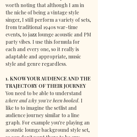
worth noting that although I am in 
the niche of being a vintage style 
singer, I still perform a variety of sets, 
from traditional 1940s war-time 
events, to jazz lounge acoustic and PM 
party vibes. I use this formula for 
each and every one, so it really is 
adaptable and appropriate, music 
style and genre regardless.
1. KNOW YOUR AUDIENCE AND THE 
TRAJECTORY OF THEIR JOURNEY
You need to be able to understand 
where and why you've been booked
. I 
like to to imagine the setlist and 
audience journey similar to a line 
graph. For example you're playing an 
acoustic lounge background style set, 