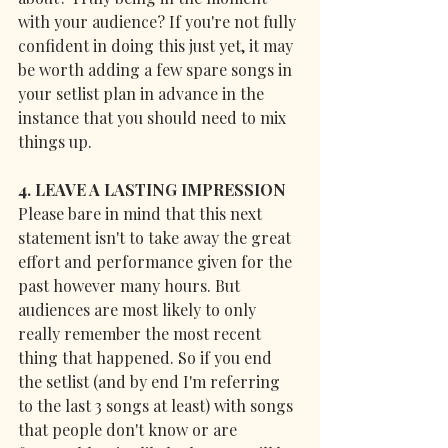
with your audience? If you're not fully 
confident in doing this just yet, it may 
be worth adding a few spare songs in 
your setlist plan in advance in the 
instance that you should need to mix 
things up.
4. LEAVE A LASTING IMPRESSION
Please bare in mind that this next 
statement isn't to take away the great 
effort and performance given for the 
past however many hours. But 
audiences are most likely to only 
really remember the most recent 
thing that happened. So if you end 
the setlist (and by end I'm referring 
to the last 3 songs at least) with songs 
that people don't know or are 