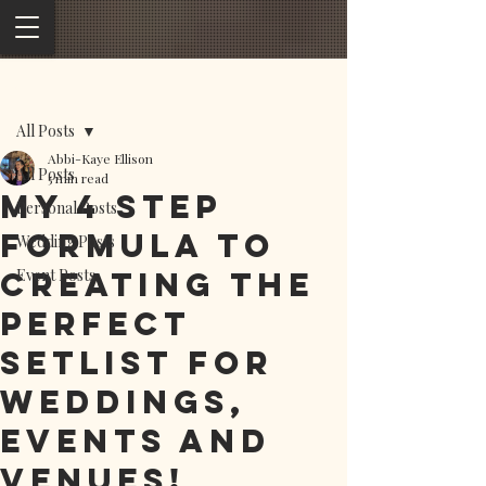
Post
All Posts
Abbi-Kaye Ellison
All Posts
5 min read
My 4 step
Personal Posts
formula to
Wedding Posts
creating the
Event Posts
perfect
setlist for
weddings,
events and
venues!