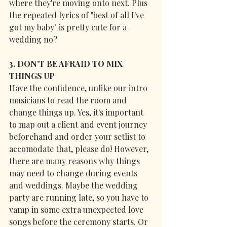
where they're moving onto next. Plus 
the repeated lyrics of "best of all I've 
got my baby" is pretty cute for a 
wedding no?
3. DON'T BE AFRAID TO MIX 
THINGS UP
Have the confidence, unlike our intro 
musicians to read the room and 
change things up. Yes, it's important 
to map out a client and event journey 
beforehand and order your setlist to 
accomodate that, please do! However, 
there are many reasons why things 
may need to change during events 
and weddings. Maybe the wedding 
party are running late, so you have to 
vamp in some extra unexpected love 
songs before the ceremony starts. Or 