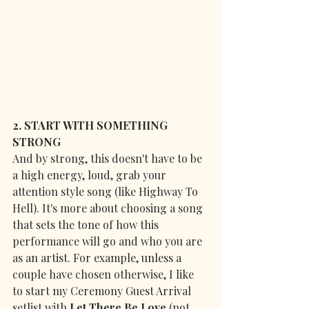
2. START WITH SOMETHING 
STRONG
And by strong, this doesn't have to be 
a high energy, loud, grab your 
attention style song (like Highway To 
Hell). It's more about choosing a song 
that sets the tone of how this 
performance will go and who you are 
as an artist. For example, unless a 
couple have chosen otherwise, I like 
to start my Ceremony Guest Arrival 
setlist with 
Let There Be Love
 (not 