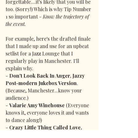
forgettable....it's likely that you will be 
too. (Sorry!) Which is why Tip Number 
1 so important - 
Know the trajectory of 
the event.
For example, here's the drafted finale 
that I made up and use for an upbeat 
setlist for a Jazz Lounge that I 
regularly play in Manchester. I'll 
explain why.
- 
Don't Look Back In Anger, Jazzy 
Post-modern Jukebox Version
. 
(Because, Manchester...know your 
audience.)
- 
Valarie Amy Winehouse
 (Everyone 
knows it, everyone loves it and wants 
to dance along!)
- 
Crazy Little Thing Called Love, 
Michael Bublé Version
 (By now 