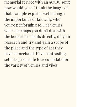
memorial service with an AC/DC song 
now would you? I think the image of 
that example explains well enough 
the importance of knowing who 
you're performing to. For venues 
where perhaps you don't deal with 
the booker or clients directly, do your 
research and try and gain a scope of 
the place and the type of act they 
have beforehand. Have contrasting 
set lists pre-made to accomodate for 
the variety of venues and vibes.