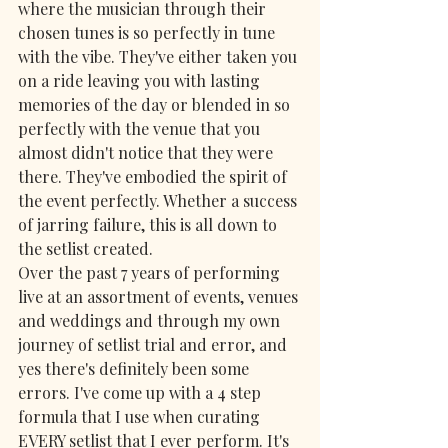
where the musician through their 
chosen tunes is so perfectly in tune 
with the vibe. They've either taken you 
on a ride leaving you with lasting 
memories of the day or blended in so 
perfectly with the venue that you 
almost didn't notice that they were 
there. They've embodied the spirit of 
the event perfectly. Whether a success 
of jarring failure, this is all down to 
the setlist created.
Over the past 7 years of performing 
live at an assortment of events, venues 
and weddings and through my own 
journey of setlist trial and error, and 
yes there's definitely been some 
errors. I've come up with a 4 step 
formula that I use when curating 
EVERY setlist that I ever perform. It's 