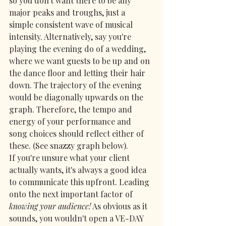
so you don't want there to be any 
major peaks and troughs, just a 
simple consistent wave of musical 
intensity. Alternatively, say you're 
playing the evening do of a wedding, 
where we want guests to be up and on 
the dance floor and letting their hair 
down. The trajectory of the evening 
would be diagonally upwards on the 
graph. Therefore, the tempo and 
energy of your performance and 
song choices should reflect either of 
these. (See snazzy graph below).
If you're unsure what your client 
actually wants, it's always a good idea 
to communicate this upfront. Leading 
onto the next important factor of 
knowing your audience!
 As obvious as it 
sounds, you wouldn't open a VE-DAY 