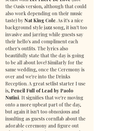
the Oasis version, although that could 
also work depending on their music 
taste) by 
Nat King Cole
. As it's a nice 
background style jazz song, it isn't too 
invasive and jarring while guests say 
their hello's and compliment each 
other's outfits. The lyrics also 
beautifully state that the day is going 
to be all about love! Similarly for the 
same wedding, once the Ceremony is 
over and we're into the Drinks 
Reception. A great setlist starter I use 
is, 
Pencil Full of Lead by Paolo 
Nutini
. It signifies that we're moving 
onto a more upbeat part of the day, 
but again it isn't too obnoxious and 
insulting as guests cornflab about the 
adorable ceremony and figure out 