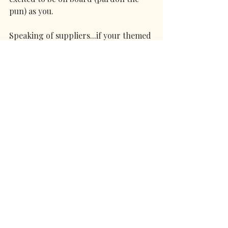
pun) as you.
Speaking of suppliers...if your themed 
wedding vision does perhaps lean 
vintage and you’d love a soundtrack 
to match...then get in touch! 
All the best,
Abbi-Kaye (Viva la Vintage) x
MORE REAL WEDDING INSPIRATION 
BLOGS!
- 
BLACK WHITE & BEAUTIFUL - 
THE ULTIMATE MONOCHROME 
WEDDING INSPO
- AUTUMNAL, ALTERNATIVE 
OCTOBER WEDDING INSPO