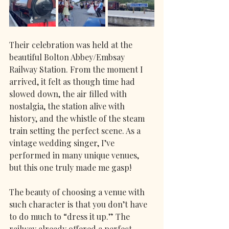
Their celebration was held at the 
beautiful Bolton Abbey/Embsay 
Railway Station. From the moment I 
arrived, it felt as though time had 
slowed down, the air filled with 
nostalgia, the station alive with 
history, and the whistle of the steam 
train setting the perfect scene. As a 
vintage wedding singer, I’ve 
performed in many unique venues, 
but this one truly made me gasp! 
The beauty of choosing a venue with 
such character is that you don’t have 
to do much to “dress it up.” The 
railway already offered a perfect 