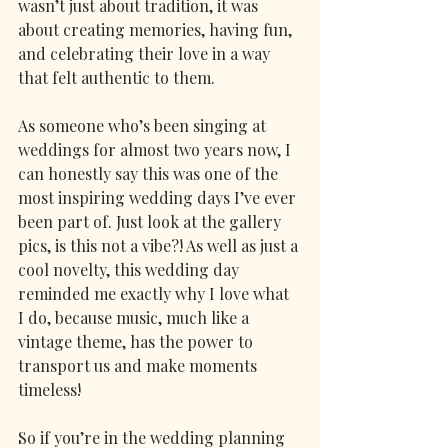
wasn’t just about tradition, it was 
about creating memories, having fun, 
and celebrating their love in a way 
that felt authentic to them.
As someone who’s been singing at 
weddings for almost two years now, I 
can honestly say this was one of the 
most inspiring wedding days I’ve ever 
been part of. Just look at the gallery 
pics, is this not a vibe?! As well as just a 
cool novelty, this wedding day 
reminded me exactly why I love what 
I do, because music, much like a 
vintage theme, has the power to 
transport us and make moments 
timeless! 
So if you’re in the wedding planning 