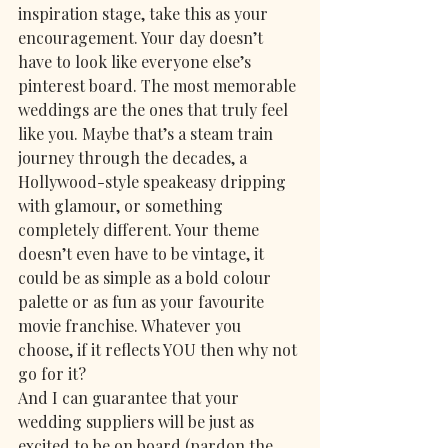
inspiration stage, take this as your 
encouragement. Your day doesn’t 
have to look like everyone else’s 
pinterest board. The most memorable 
weddings are the ones that truly feel 
like you. Maybe that’s a steam train 
journey through the decades, a 
Hollywood-style speakeasy dripping 
with glamour, or something 
completely different. Your theme 
doesn’t even have to be vintage, it 
could be as simple as a bold colour 
palette or as fun as your favourite 
movie franchise. Whatever you 
choose, if it reflects YOU then why not 
go for it? 
And I can guarantee that your 
wedding suppliers will be just as 
excited to be on board (pardon the 