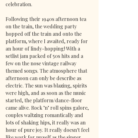
celebration. 
Following their 1940s afternoon tea 
on the train, the wedding party 
hopped off the train and onto the 
platform, where I awaited, ready for 
an hour of lindy-hopping! With a 
setlist jam packed of 50s hits and a 
few on the nose vintage railway 
themed songs. The atmosphere that 
afternoon can only be describe as 
electric. The sun was blazing, spirits 
were high, and as soon as the music 
started, the platform/dance-floor 
came alive. Rock ’n’ roll spins galore, 
couples waltzing romantically and 
lots of shaking hips, it really was an 
hour of pure joy. It really doesn't feel 
like work for myself as the singer, 