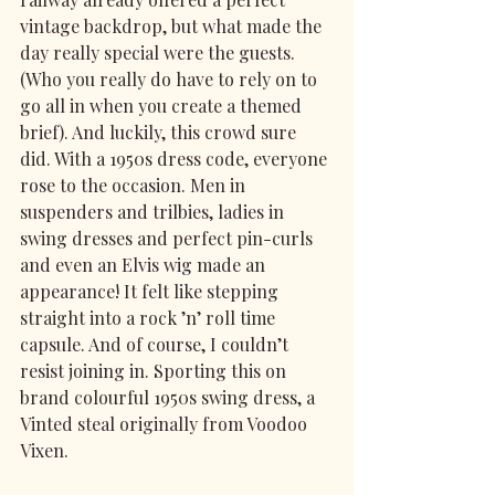
vintage backdrop, but what made the 
day really special were the guests. 
(Who you really do have to rely on to 
go all in when you create a themed 
brief). And luckily, this crowd sure 
did. With a 1950s dress code, everyone 
rose to the occasion. Men in 
suspenders and trilbies, ladies in 
swing dresses and perfect pin-curls 
and even an Elvis wig made an 
appearance! It felt like stepping 
straight into a rock ’n’ roll time 
capsule. And of course, I couldn’t 
resist joining in. Sporting this on 
brand colourful 1950s swing dress, a 
Vinted steal originally from Voodoo 
Vixen.