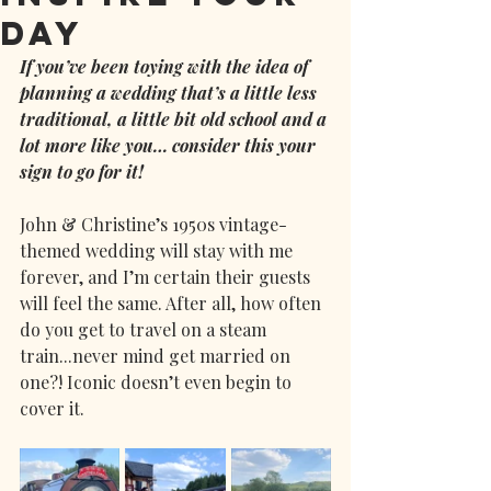
Day
If you’ve been toying with the idea of 
planning a wedding that’s a little less 
traditional, a little bit old school and a 
lot more like you… consider this your 
sign to go for it!
John & Christine’s 1950s vintage-
themed wedding will stay with me 
forever, and I’m certain their guests 
will feel the same. After all, how often 
do you get to travel on a steam 
train...never mind get married on 
one?! Iconic doesn’t even begin to 
cover it.