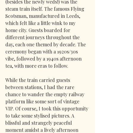
(besides the newly weds!) was the 
steam train itself. The famous Flying 
Scotsman, manufactured in Leeds, 
which felt like a little wink to my 
home city. Guests boarded for 
different journeys throughout the 
day, each one themed by decade. The 
ceremony began with a 1920s/30s 
vibe, followed by a 1940s afternoon 
tea, with more eras to follow.
While the train carried guests 
between stations, I had the rare 
chance to wander the empty railway 
platform like some sort of vintage 
VIP. Of course, I took this opportunity 
to take some stylised pictures. A 
blissful and strangely peaceful 
moment amidst a lively afternoon 