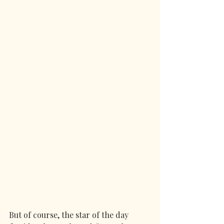
But of course, the star of the day 