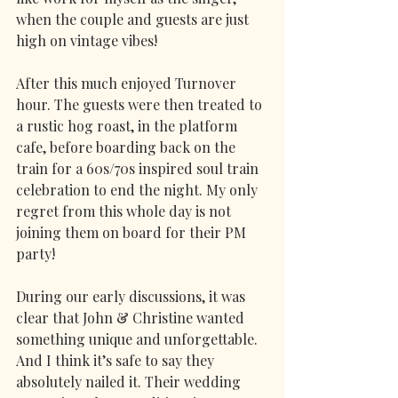
when the couple and guests are just 
high on vintage vibes! 
After this much enjoyed Turnover 
hour. The guests were then treated to 
a rustic hog roast, in the platform 
cafe, before boarding back on the 
train for a 60s/70s inspired soul train 
celebration to end the night. My only 
regret from this whole day is not 
joining them on board for their PM 
party!
During our early discussions, it was 
clear that John & Christine wanted 
something unique and unforgettable. 
And I think it’s safe to say they 
absolutely nailed it. Their wedding 