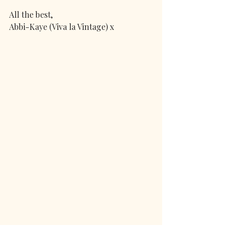
All the best,
Abbi-Kaye (Viva la Vintage) x