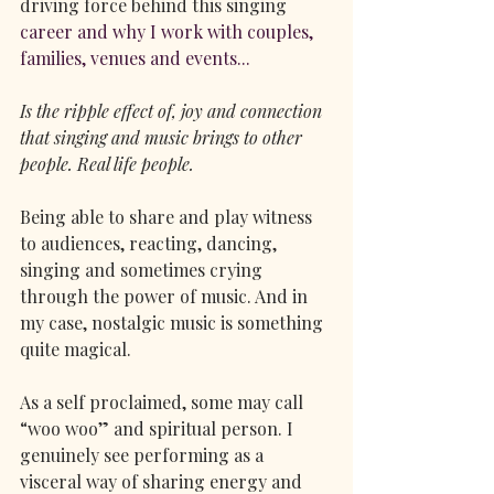
driving force behind this singing
career and why I work with couples, 
families, venues and events...
Is the ripple effect of, joy and connection 
that singing and music brings to other 
people. Real life people.
Being able to share and play witness 
to audiences, reacting, dancing, 
singing and sometimes crying 
through the power of music. And in 
my case, nostalgic music is something 
quite magical.
As a self proclaimed, some may call 
“woo woo” and spiritual person. I 
genuinely see performing as a 
visceral way of sharing energy and 