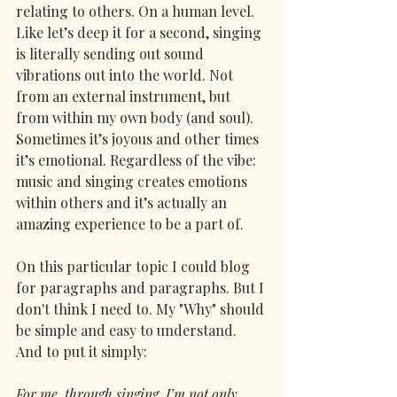
relating to others. On a human level. 
Like let’s deep it for a second, singing 
is literally sending out sound 
vibrations out into the world. Not 
from an external instrument, but 
from within my own body (and soul). 
Sometimes it’s joyous and other times 
it’s emotional. Regardless of the vibe: 
music and singing creates emotions 
within others and it’s actually an 
amazing experience to be a part of. 
On this particular topic I could blog 
for paragraphs and paragraphs. But I 
don't think I need to. My "Why" should 
be simple and easy to understand. 
And to put it simply: 
For me, through singing, I’m not only 