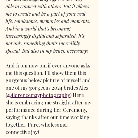
able to connect with others. But it allows 
me to create and be a part of your real 
life, wholesome, memories and moments. 
And in a world that’s becoming 
increasingly digital and separated. It’s 
not only something that’s incredibly 
special. But also in my belief, necessary!
And from now on, if ever anyone asks 
me this question. I'll show them this 
gorgeous below picture of myself and 
one of my gorgeous 2024 brides Alex. 
(
@florencemayphotography
) Here 
she is embracing me straight after my 
performance during her Ceremony, 
saying thanks after our time working 
together. Pure, wholesome, 
connective joy!