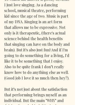
I just love singing. As a dancing 
school, musical theatre, performing 
kid since the age of two. Music is part 
of my DNA. Singing is an art form 
that allows me to be expressive. Not 
only is it therapeutic, (there's actual 
science behind the health benefits 
that singing can have on the body and 
brain). But it's also just fun! And if I'm 
going to do something for a living, I'd 
like it to be something that I enjoy. 
Also to be quite frank I don’t really 
know how to do anything else as well. 
(Good job I love it so much then hey?).
But it’s not just about the satisfaction 
that performing brings myself as an 
individual. But the main "WHY" and 