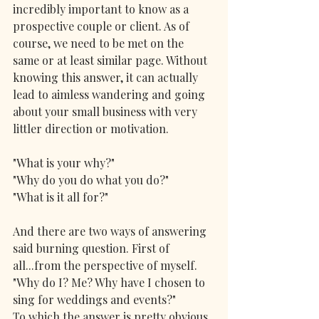
incredibly important to know as a 
prospective couple or client. As of 
course, we need to be met on the 
same or at least similar page. Without 
knowing this answer, it can actually 
lead to aimless wandering and going 
about your small business with very 
littler direction or motivation.
"What is your why?"
"Why do you do what you do?"
"What is it all for?"
And there are two ways of answering 
said burning question. First of 
all...from the perspective of myself.  
"Why do I? Me? Why have I chosen to 
sing for weddings and events?"
To which the answer is pretty obvious. 