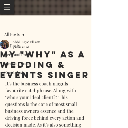
Post
All Posts
Abbi-Kaye Ellison
All Posts
3 min read
My "Why" as a
Personal Posts
wedding &
Wedding Posts
Events Singer
Event Posts
It's the business coach moguls 
favourite catchphrase. Along with 
"who's your ideal client?". This 
questions is the core of most small 
business owners essence and the 
driving force behind every action and 
decision made. As it's also something 