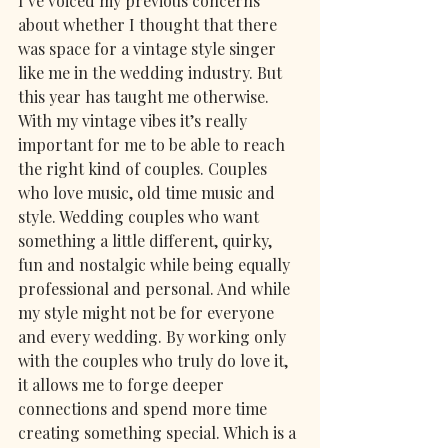
I’ve voiced my previous concerns 
about whether I thought that there 
was space for a vintage style singer 
like me in the wedding industry. But 
this year has taught me otherwise. 
With my vintage vibes it’s really 
important for me to be able to reach 
the right kind of couples. Couples 
who love music, old time music and 
style. Wedding couples who want 
something a little different, quirky, 
fun and nostalgic while being equally 
professional and personal. And while 
my style might not be for everyone 
and every wedding. By working only 
with the couples who truly do love it, 
it allows me to forge deeper 
connections and spend more time 
creating something special. Which is a 