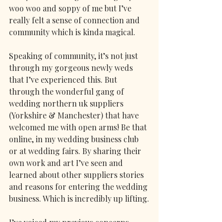
woo woo and soppy of me but I’ve 
really felt a sense of connection and 
community which is kinda magical. 
Speaking of community, it’s not just 
through my gorgeous newly weds 
that I’ve experienced this. But 
through the wonderful gang of 
wedding northern uk suppliers 
(Yorkshire & Manchester) that have 
welcomed me with open arms! Be that 
online, in my wedding business club 
or at wedding fairs. By sharing their 
own work and art I’ve seen and 
learned about other suppliers stories 
and reasons for entering the wedding 
business. Which is incredibly up lifting.