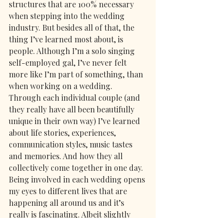
structures that are 100% necessary 
when stepping into the wedding 
industry. But besides all of that, the 
thing I’ve learned most about, is 
people. Although I’m a solo singing 
self-employed gal, I’ve never felt 
more like I’m part of something, than 
when working on a wedding. 
Through each individual couple (and 
they really have all been beautifully 
unique in their own way) I’ve learned 
about life stories, experiences, 
communication styles, music tastes 
and memories. And how they all 
collectively come together in one day. 
Being involved in each wedding opens 
my eyes to different lives that are 
happening all around us and it’s 
really is fascinating. Albeit slightly 