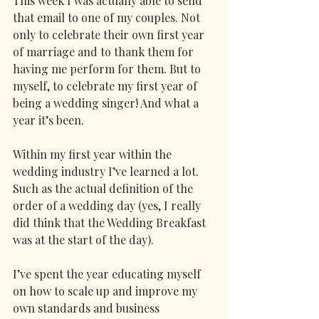
This week I was actually able to send 
that email to one of my couples. Not 
only to celebrate their own first year 
of marriage and to thank them for 
having me perform for them. But to 
myself, to celebrate my first year of 
being a wedding singer! And what a 
year it’s been. 
Within my first year within the 
wedding industry I’ve learned a lot. 
Such as the actual definition of the 
order of a wedding day (yes, I really 
did think that the Wedding Breakfast 
was at the start of the day).
I’ve spent the year educating myself 
on how to scale up and improve my 
own standards and business 