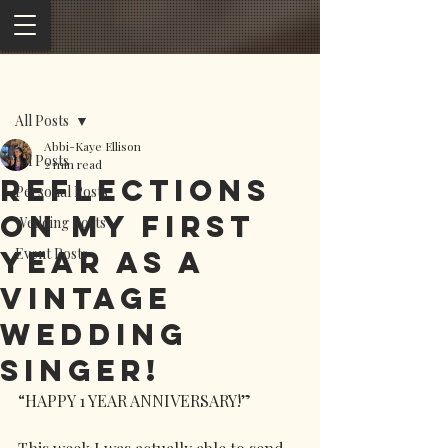
Post
All Posts
Abbi-Kaye Ellison
All Posts
2 min read
Reflections
Personal Posts
on my first
Wedding Posts
year as a
Event Posts
vintage
wedding
singer!
“HAPPY 1 YEAR ANNIVERSARY!”