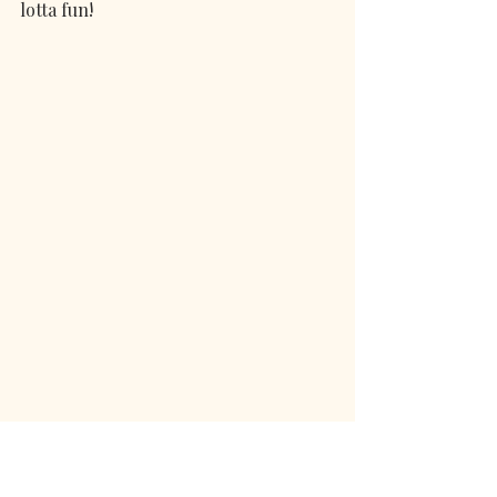
lotta fun!