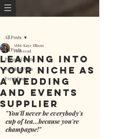
Post
All Posts
Abbi-Kaye Ellison
All Posts
1 min read
Leaning into
Personal Posts
your niche as
Wedding Posts
a wedding
Event Posts
and events
supplier
"You'll never be everybody's 
cup of tea...because you're 
champagne!"