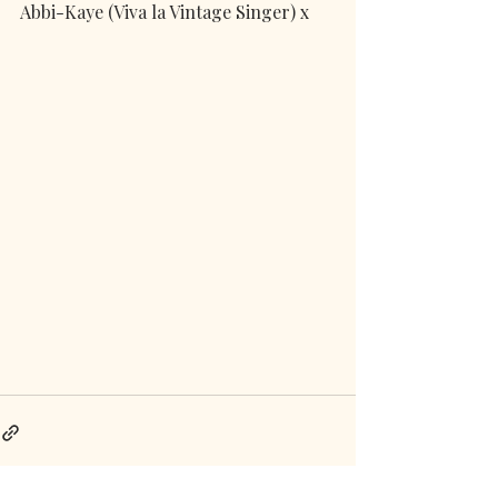
Abbi-Kaye (Viva la Vintage Singer) x