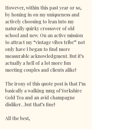
However, within this past year or so, 
by honing in on my uniqueness and 
actively choosing to lean into my 
naturally quirky crossover of old 
school and new. On an active mission 
to attract my “vintage vibes tribe” not 
only have I began to find more 
measurable acknowledgment. But it’s 
actually a hell of a lot more fun 
meeting couples and clients alike!
The irony of this quote post is that I’m 
basically a walking mug of Yorkshire 
Gold Tea and an avid champagne 
disliker…but that’s fine!
All the best,