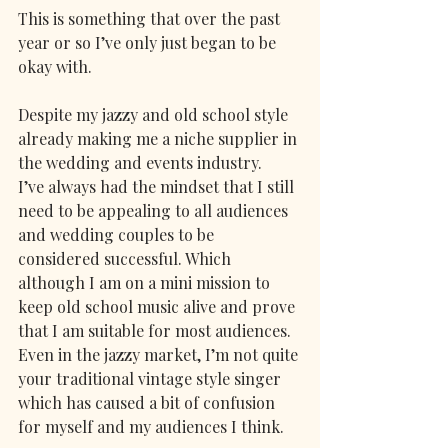
This is something that over the past 
year or so I’ve only just began to be 
okay with.
Despite my jazzy and old school style 
already making me a niche supplier in 
the wedding and events industry.
I’ve always had the mindset that I still 
need to be appealing to all audiences 
and wedding couples to be 
considered successful. Which 
although I am on a mini mission to 
keep old school music alive and prove 
that I am suitable for most audiences. 
Even in the jazzy market, I’m not quite 
your traditional vintage style singer 
which has caused a bit of confusion 
for myself and my audiences I think. 