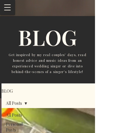
BLOG
Get inspired by my real couples’ days, read
honest advice and music ideas from an
experienced wedding singer or dive into
behind-the-scenes of a singer’s lifestyle!
BLOG
All Posts
All Posts
Personal
Posts