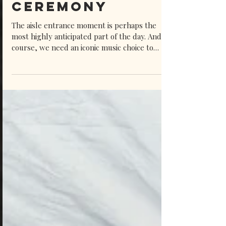
Wedding
Ceremony
The aisle entrance moment is perhaps the
most highly anticipated part of the day. And of
course, we need an iconic music choice to
support such a special moment. As a vintage-
style wedding singer who specialises in old-
school music, I’m even more biased when I say
there’s just something extra romantic and
special about vintage songs. Just think of the
most iconic romantic films and TV series, how
often is music from the past used as the
emotional backdrop?