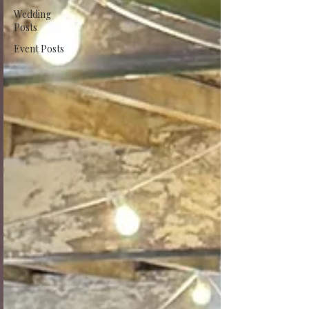
Wedding
Posts
Event Posts