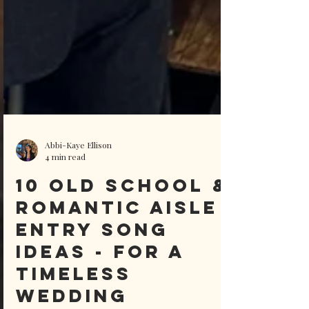
Abbi-Kaye Ellison
4 min read
10 Old School &
Romantic Aisle
Entry Song
ideas - For A
Timeless