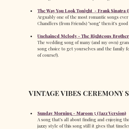
The Way You Look Tonight  - Frank Sinatra 
Arguably one of the most romantic songs ever w
Chandlers (from Friends) "song" then it's good
Unchained Melody - The Righteous Brothe
The wedding song of many (and my own) grandp
song choice to get yourselves and the family f
of course!).
VINTAGE VIBES CEREMONY 
Sunday Morning - Maroon 5 (Jazz Version)
A song that's all about finding and enjoying tho
jazzy style of this song still it gives that timele