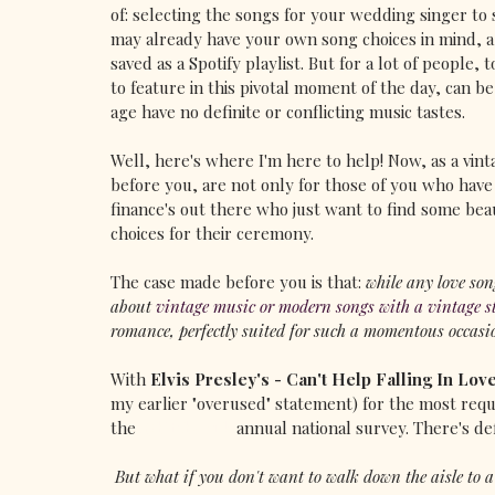
of: selecting the songs for your wedding singer to 
may already have your own song choices in mind, a
saved as a Spotify playlist. But for a lot of people,
to feature in this pivotal moment of the day, can be
age have no definite or conflicting music tastes.
Well, here's where I'm here to help! Now, as a vin
before you, are not only for those of you who have a
finance's out there who just want to find some beau
choices for their ceremony.
The case made before you is that: 
while any love son
about
vintage music or modern songs with a vintage st
romance, perfectly suited for such a momentous occasi
With 
Elvis Presley's - Can't Help Falling In Lov
my earlier "overused" statement) for the most requ
the 
@hitcheduk
 annual national survey. There's de
 But what if you don't want to walk down the aisle to 