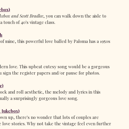
ebox)
ebox and Scott Bradlee
, you can walk down the aisle to 
 touch of 40's vintage class.
th
of mine, this powerful love balled by Paloma has a 1950s 
dern love. This upbeat cutesy song would be a gorgeous 
u sign the register papers and/or pause for photos.
c)
ck and roll aesthetic, the melody and lyrics in this 
ually a surprisingly gorgeous love song. 
 Jukebox)
rown up, there's no wonder that lots of couples are 
 love stories. Why not take the vintage feel even further 