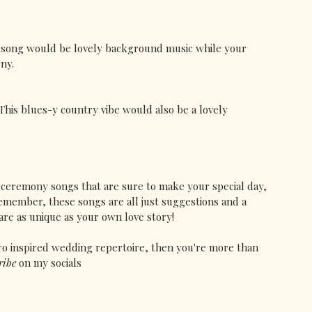
s song would be lovely background music while your 
ny.
 This blues-y country vibe would also be a lovely 
d ceremony songs that are sure to make your special day, 
emember, these songs are all just suggestions and a 
are as unique as your own love story! 
ro inspired wedding repertoire, then you're more than 
ribe 
on my socials 
@vivalavintagesinger.