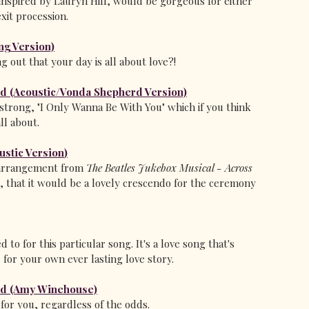
 inspired by Lauryn Hill, would be gorgeous for either 
xit procession.
ng Version)
g out that your day is all about love?!
ld (Acoustic/Vonda Shepherd Version)
strong, "I Only Wanna Be With You" which if you think 
ll about.
ustic Version
)
r arrangement from 
The Beatles Jukebox Musical - Across 
t, that it would be a lovely crescendo for the ceremony 
 to for this particular song. It's a love song that's 
e for your own ever lasting love story.
ld (Amy Winehouse)
" for you, regardless of the odds. 