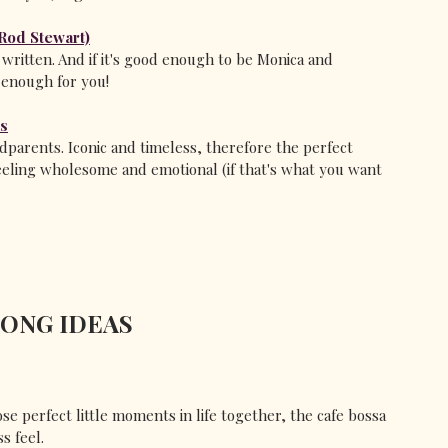
(Rod Stewart)
ritten. And if it's good enough to be Monica and 
 enough for you!
rs
arents. Iconic and timeless, therefore the perfect 
eeling wholesome and emotional (if that's what you want 
SONG IDEAS
se perfect little moments in life together, the cafe bossa 
ss feel.