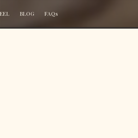
EEL
BLOG
FAQs