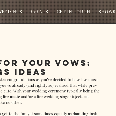
WEDDINGS
EVENTS
GET IN TOUCH
SHOWR
 for Your Vows:
s Ideas
tra congratulations as you've decided to have live music 
 you've already (and rightly so) realised that while pre-
be cute. With your wedding ceremony typically being the 
 live music and/or a live wedding singer injects an 
ike no other. 
 get to the fun yet sometimes equally as daunting task 