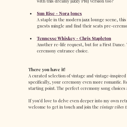
with this dreamy jazzy PMJ version too?
Sun Rise - Nora Jones
A staple in the modern jazz lounge scene, thi
guests mingle and find their seats pre-ceremo
Tennesse Whiskey - Chris Stapleton
Another re-life request, but for a First Dance.
ceremony entrance choice. 
There you have it!
A curated selection of vintage and vintage-inspire
specifically, your ceremony even more romantic. R
starting point. The perfect ceremony song choices 
If you'd love to delve even deeper into my own ret
welcome to get in touch and join the 
vintage vibes t
www.vivalavintagesinger.com