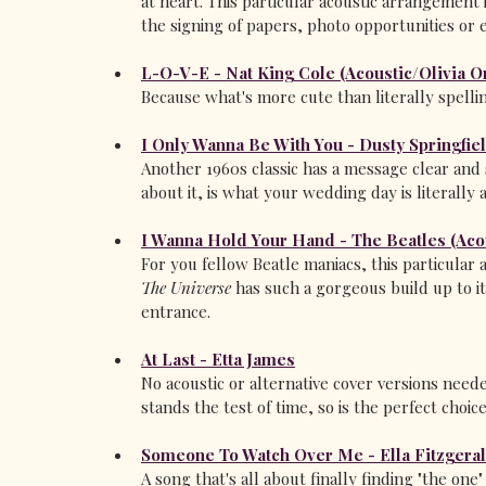
at heart. This particular acoustic arrangement
the signing of papers, photo opportunities or e
L-O-V-E - Nat King Cole (Acoustic/Olivia O
Because what's more cute than literally spellin
I Only Wanna Be With You - Dusty Springfie
Another 1960s classic has a message clear and 
about it, is what your wedding day is literally a
I Wanna Hold Your Hand - The Beatles (Aco
For you fellow Beatle maniacs, this particula
The Universe
 has such a gorgeous build up to i
entrance.
At Last - Etta James
No acoustic or alternative cover versions needed
stands the test of time, so is the perfect choic
Someone To Watch Over Me - Ella Fitzgera
A song that's all about finally finding "the one