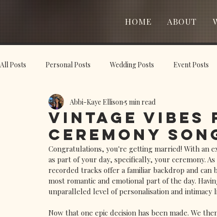
HOME
ABOUT
All Posts
Personal Posts
Wedding Posts
Event Posts
Abbi-Kaye Ellison
5 min read
Vintage Vibes
Ceremony Song
Congratulations, you're getting married! With an ex
as part of your day, specifically, your ceremony. As
recorded tracks offer a familiar backdrop and can 
most romantic and emotional part of the day. Having
unparalleled level of personalisation and intimacy l
Now that one epic decision has been made. We then