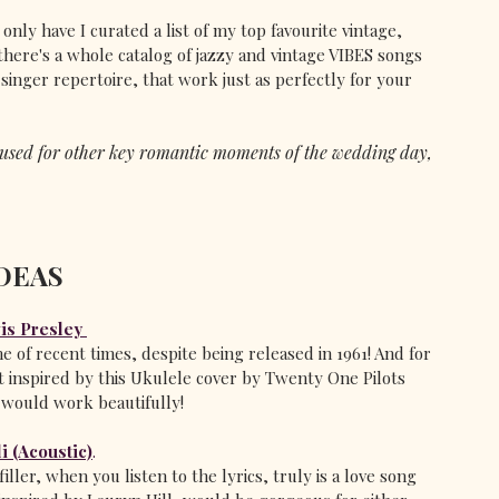
only have I curated a list of my top favourite vintage, 
there's a whole catalog of jazzy and vintage VIBES songs 
nger repertoire, that work just as perfectly for your 
e used for other key romantic moments of the wedding day, 
DEAS
vis Presley
of recent times, despite being released in 1961! And for 
 inspired by this Ukulele cover by Twenty One Pilots 
t would work beautifully!
i (Acoustic)
. 
iller, when you listen to the lyrics, truly is a love song 