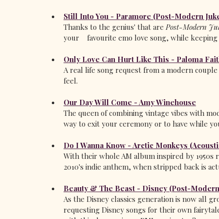
Still Into You - Paramore (Post-Modern Juk
Thanks to the genius' that are 
Post-Modern Juk
your    favourite emo love song, while keeping a
Only Love Can Hurt Like This - Paloma Fai
A real life song request from a modern couple 
feel.
Our Day Will Come - Amy Winehouse
The queen of combining vintage vibes with mo
way to exit your ceremony or to have while yo
Do I Wanna Know - Arctic Monkeys (Acousti
With their whole AM album inspired by 1950s ro
2010's indie anthem, when stripped back is act
Beauty & The Beast - Disney (Post-Modern
As the Disney classics generation is now all g
requesting Disney songs for their own fairytale