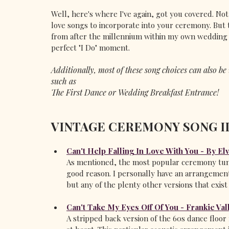
Well, here's where I've again, got you covered. Not 
love songs to incorporate into your ceremony. But 
from after the millennium within my own wedding si
perfect "I Do" moment. 
Additionally, most of these song choices can also b
such as 
The First Dance or Wedding Breakfast Entrance! 
VINTAGE CEREMONY SONG I
Can't Help Falling In Love With You - By El
As mentioned, the most popular ceremony tune 
good reason. I personally have an arrangement
but any of the plenty other versions that exis
Can't Take My Eyes Off Of You - Frankie Vall
A stripped back version of the 60s dance floor f