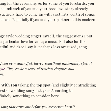
sing for the ceremony. As for some of you lovebirds, you 
 soundtrack of you and your boos love story already 
 to actively have to come up with a set lists worth of songs 
 a task! Especially if you and your partner in this modern 
tage style wedding singer myself, the suggestions I put 
 particular love for vintage music. But also for the 
tiful and dare I say it, perhaps less overused, song 
g can be meaningful, there's something undeniably special 
yle.
 They evoke a sense of timeless elegance and 
on.
e With You
 taking the top spot (and slightly contradicting 
ested wedding song last year. According to 
finitely something to consider here.
a song that came out before you were even born?!