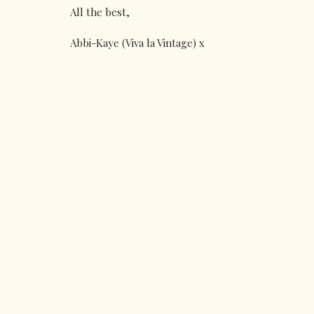
All the best,
Abbi-Kaye (Viva la Vintage) x