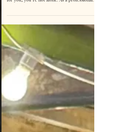
wondering which live music package is right
for you, you’re not alone. As a professional
wedding singer, I get this question all of the
time. In the honour of helping you guys, I
hope that this honest pros and cons
breakdown from a professional wedding
singer helps you make sense of the different
options, and makes choosing your wedding
music package one less thing to stress about!