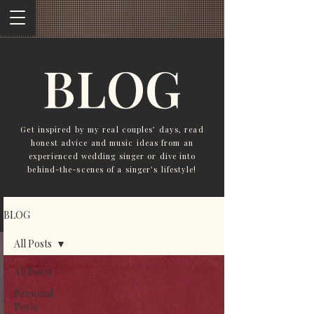
BLOG
Get inspired by my real couples’ days, read
honest advice and music ideas from an
experienced wedding singer or dive into
behind-the-scenes of a singer’s lifestyle!
BLOG
All Posts
All Posts
Personal
Posts