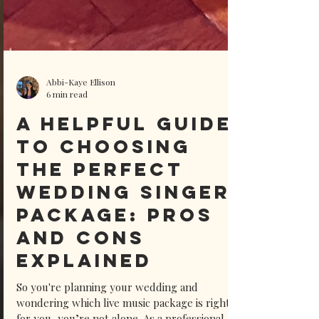
Abbi-Kaye Ellison
6 min read
A Helpful Guide
to Choosing
the Perfect
Wedding Singer
Package: Pros
and Cons
Explained
So you're planning your wedding and