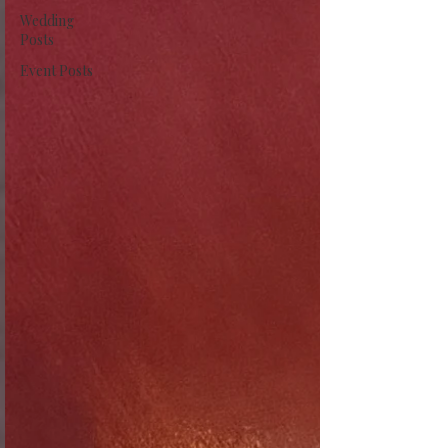
Wedding
Posts
Event Posts